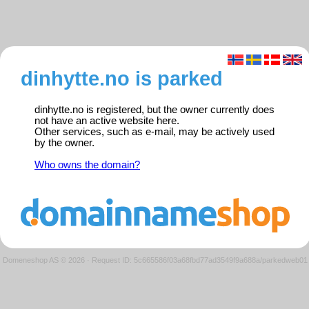
dinhytte.no is parked
dinhytte.no is registered, but the owner currently does
not have an active website here.
Other services, such as e-mail, may be actively used
by the owner.
Who owns the domain?
Domeneshop AS © 2026
·
Request ID: 5c665586f03a68fbd77ad3549f9a688a/parkedweb01